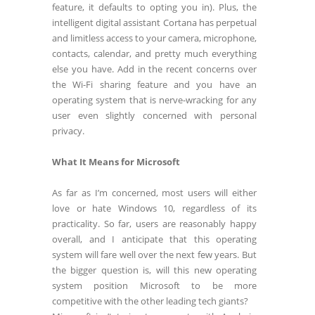
feature, it defaults to opting you in). Plus, the
intelligent digital assistant Cortana has perpetual
and limitless access to your camera, microphone,
contacts, calendar, and pretty much everything
else you have. Add in the recent concerns over
the Wi-Fi sharing feature and you have an
operating system that is nerve-wracking for any
user even slightly concerned with personal
privacy.
What It Means for Microsoft
As far as I’m concerned, most users will either
love or hate Windows 10, regardless of its
practicality. So far, users are reasonably happy
overall, and I anticipate that this operating
system will fare well over the next few years. But
the bigger question is, will this new operating
system position Microsoft to be more
competitive with the other leading tech giants?