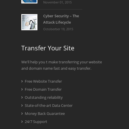
November 01, 2015
Cyber Security – The
Attack Lifecycle
Octoberber 19, 2015
Transfer Your Site
We'll help you t make transferring your website
and domain name fast and easy transfer.
Free Website Transfer
Free Domain Transfer
Outstanding reliability
State-of-the-art Data Center
Money Back Guarantee
24/7 Support