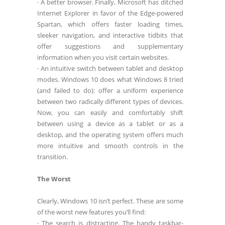
· A better browser. Finally, Microsoft has ditched
Internet Explorer in favor of the Edge-powered
Spartan, which offers faster loading times,
sleeker navigation, and interactive tidbits that
offer suggestions and supplementary
information when you visit certain websites.
· An intuitive switch between tablet and desktop
modes. Windows 10 does what Windows 8 tried
(and failed to do): offer a uniform experience
between two radically different types of devices.
Now, you can easily and comfortably shift
between using a device as a tablet or as a
desktop, and the operating system offers much
more intuitive and smooth controls in the
transition.
The Worst
Clearly, Windows 10 isn’t perfect. These are some
of the worst new features you’ll find:
· The search is distracting. The handy taskbar-