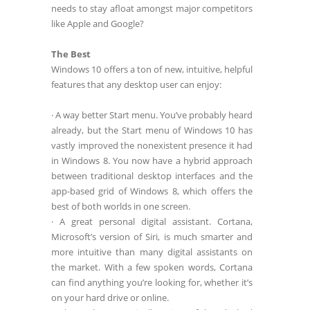
needs to stay afloat amongst major competitors
like Apple and Google?
The Best
Windows 10 offers a ton of new, intuitive, helpful
features that any desktop user can enjoy:
· A way better Start menu. You’ve probably heard
already, but the Start menu of Windows 10 has
vastly improved the nonexistent presence it had
in Windows 8. You now have a hybrid approach
between traditional desktop interfaces and the
app-based grid of Windows 8, which offers the
best of both worlds in one screen.
· A great personal digital assistant. Cortana,
Microsoft’s version of Siri, is much smarter and
more intuitive than many digital assistants on
the market. With a few spoken words, Cortana
can find anything you’re looking for, whether it’s
on your hard drive or online.