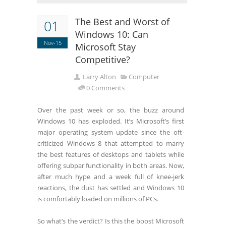
The Best and Worst of
01
Windows 10: Can
Nov-15
Microsoft Stay
Competitive?
Larry Alton
Computer
0 Comments
Over the past week or so, the buzz around
Windows 10 has exploded. It’s Microsoft’s first
major operating system update since the oft-
criticized Windows 8 that attempted to marry
the best features of desktops and tablets while
offering subpar functionality in both areas. Now,
after much hype and a week full of knee-jerk
reactions, the dust has settled and Windows 10
is comfortably loaded on millions of PCs.
So what’s the verdict? Is this the boost Microsoft