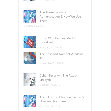
The Three Forms of
Authentication & How We Use
Them
October 16, 2015
5 Top Web Hosting Models
Explained
February 27, 2015
The Best and Worst of Windows
10
November 01, 2015
Cyber Security – The Attack
Lifecycle
October 19, 2013
The 3 Forms of Authentication &
How We Use Them
October 16, 2013