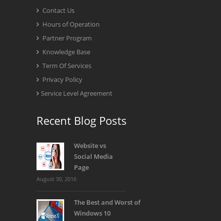
Contact Us
Hours of Operation
Partner Program
Knowledge Base
Term Of Services
Privacy Policy
Service Level Agreement
Recent Blog Posts
Website vs
Social Media
Page
August 30, 2016
The Best and Worst of
Windows 10