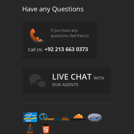
Have any Questions
If you have any
questions, feel free to
+92 213 663 0373
Call Us:
LIVE CHAT
WITH
OUR AGENTS