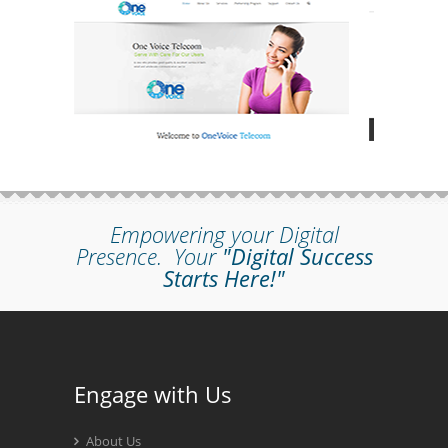
Empowering your Digital
Presence.
Your
"Digital Success
Starts Here!"
Engage with Us
About Us