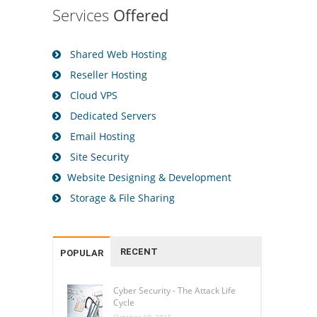
Services
Offered
Shared Web Hosting
Reseller Hosting
Cloud VPS
Dedicated Servers
Email Hosting
Site Security
Website Designing & Development
Storage & File Sharing
RECENT
POPULAR
Cyber Security - The Attack Life
Cycle
October 19, 2015