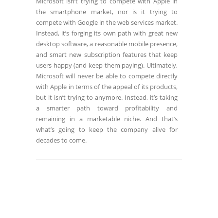
Microsoft isn’t trying to compete with Apple in
the smartphone market, nor is it trying to
compete with Google in the web services market.
Instead, it’s forging its own path with great new
desktop software, a reasonable mobile presence,
and smart new subscription features that keep
users happy (and keep them paying). Ultimately,
Microsoft will never be able to compete directly
with Apple in terms of the appeal of its products,
but it isn’t trying to anymore. Instead, it’s taking
a smarter path toward profitability and
remaining in a marketable niche. And that’s
what’s going to keep the company alive for
decades to come.