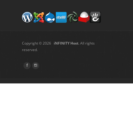
Copyright © 2026
iNFINITY Host
. All rights
reserved.