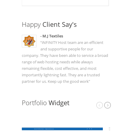
Happy
Client Say's
- M.J Textiles
“iNFINITY Host team are an efficient
and supportive people for our
company. They have been able to service a broad
range of web hosting needs while always
remaining flexible, cost effective, and most
importantly lightning fast. They are a trusted
partner for us. Keep up the good work”
Portfolio
Widget