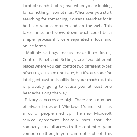
located search tool is great when you’re looking
for something—sometimes. Whenever you start
searching for something, Cortana searches for it
both on your computer and on the web. This
takes time, and slows down what could be a
simpler process if it were separated in local and
online forms.
· Multiple settings menus make it confusing.
Control Panel and Settings are two different
places where you can control two different types
of settings. It’s a minor issue, but if you’re one for
intelligent customizability for your machine, this
is probably going to cause you at least one
headache along the way.
· Privacy concerns are high. There are a number
of privacy issues with Windows 10, and it still has
a lot of people riled up. The new Microsoft
service agreement basically says that the
company has full access to the content of your
computer (though you can opt out of this