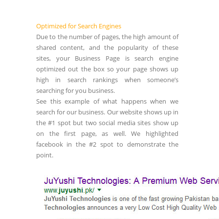
Optimized for Search Engines
Due to the number of pages, the high amount of
shared content, and the popularity of these
sites, your Business Page is search engine
optimized out the box so your page shows up
high in search rankings when someone’s
searching for you business.
See this example of what happens when we
search for our business. Our website shows up in
the #1 spot but two social media sites show up
on the first page, as well. We highlighted
facebook in the #2 spot to demonstrate the
point.