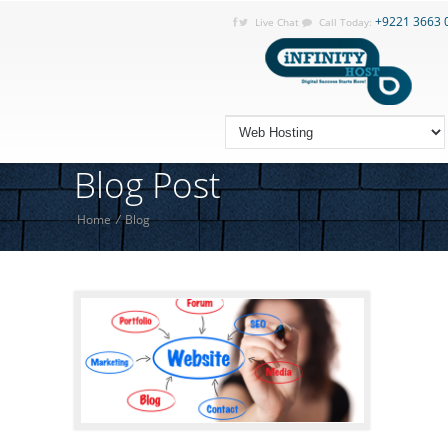
+9221 3663 
Live Chat
Call Today:
Blog Post
Home
/
Blog