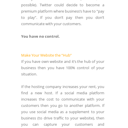
possible). Twitter could decide to become a
premium platform where business’s have to “pay
to play”. If you don’t pay then you don’t
communicate with your customers.
You have no control.
Make Your Website the “Hub”
If you have own website and it’s the hub of your
business then you have 100% control of your
situation.
If the hosting company increases your rent, you
find a new host. If a social media platform
increases the cost to communicate with your
customers then you go to another platform. If
you use social media as a supplement to your
business (to drive traffic to your website), then
you can capture your customers and