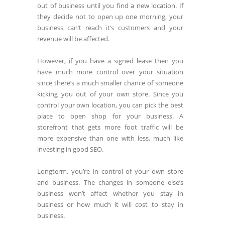
out of business until you find a new location. If
they decide not to open up one morning, your
business can’t reach it’s customers and your
revenue will be affected.
However, if you have a signed lease then you
have much more control over your situation
since there’s a much smaller chance of someone
kicking you out of your own store. Since you
control your own location, you can pick the best
place to open shop for your business. A
storefront that gets more foot traffic will be
more expensive than one with less, much like
investing in good SEO.
Longterm, you’re in control of your own store
and business. The changes in someone else’s
business won’t affect whether you stay in
business or how much it will cost to stay in
business.