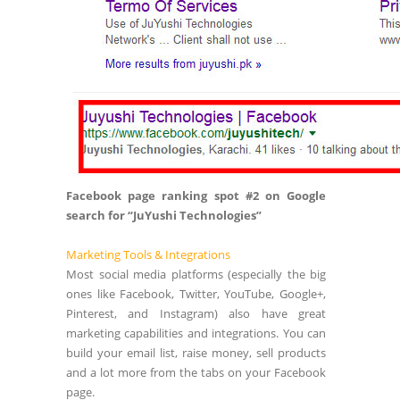
Facebook page ranking spot #2 on Google
search for “JuYushi Technologies”
Marketing Tools & Integrations
Most social media platforms (especially the big
ones like Facebook, Twitter, YouTube, Google+,
Pinterest, and Instagram) also have great
marketing capabilities and integrations. You can
build your email list, raise money, sell products
and a lot more from the tabs on your Facebook
page.