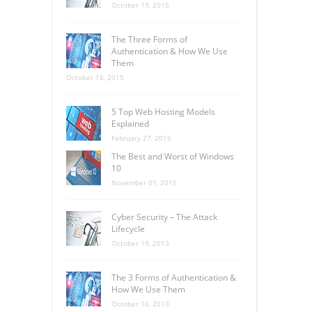
October 19, 2015
The Three Forms of
Authentication & How We Use
Them
October 16, 2015
5 Top Web Hosting Models
Explained
February 27, 2015
The Best and Worst of Windows
10
November 01, 2015
Cyber Security – The Attack
Lifecycle
October 19, 2013
The 3 Forms of Authentication &
How We Use Them
October 16, 2013