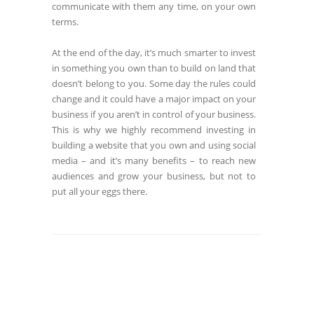
communicate with them any time, on your own
terms.
At the end of the day, it’s much smarter to invest
in something you own than to build on land that
doesn’t belong to you. Some day the rules could
change and it could have a major impact on your
business if you aren’t in control of your business.
This is why we highly recommend investing in
building a website that you own and using social
media – and it’s many benefits – to reach new
audiences and grow your business, but not to
put all your eggs there.