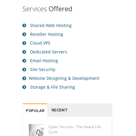
Services
Offered
Shared Web Hosting
Reseller Hosting
Cloud VPS
Dedicated Servers
Email Hosting
Site Security
Website Designing & Development
Storage & File Sharing
RECENT
POPULAR
Cyber Security - The Attack Life
Cycle