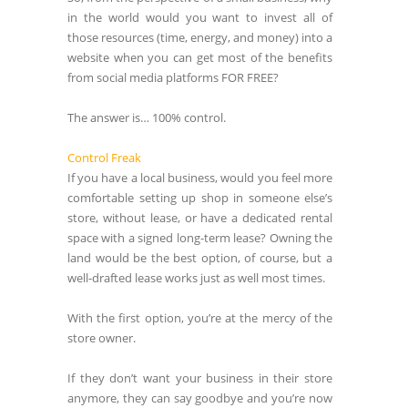
in the world would you want to invest all of
those resources (time, energy, and money) into a
website when you can get most of the benefits
from social media platforms FOR FREE?
The answer is… 100% control.
Control Freak
If you have a local business, would you feel more
comfortable setting up shop in someone else’s
store, without lease, or have a dedicated rental
space with a signed long-term lease? Owning the
land would be the best option, of course, but a
well-drafted lease works just as well most times.
With the first option, you’re at the mercy of the
store owner.
If they don’t want your business in their store
anymore, they can say goodbye and you’re now