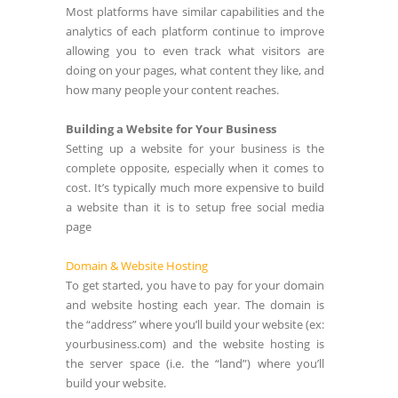
Most platforms have similar capabilities and the
analytics of each platform continue to improve
allowing you to even track what visitors are
doing on your pages, what content they like, and
how many people your content reaches.
Building a Website for Your Business
Setting up a website for your business is the
complete opposite, especially when it comes to
cost. It’s typically much more expensive to build
a website than it is to setup free social media
page
Domain & Website Hosting
To get started, you have to pay for your domain
and website hosting each year. The domain is
the “address” where you’ll build your website (ex:
yourbusiness.com) and the website hosting is
the server space (i.e. the “land”) where you’ll
build your website.