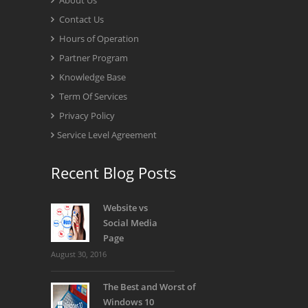
About Us
Contact Us
Hours of Operation
Partner Program
Knowledge Base
Term Of Services
Privacy Policy
Service Level Agreement
Recent Blog Posts
Website vs
Social Media
Page
August 30, 2016
The Best and Worst of
Windows 10