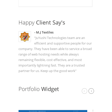
Happy
Client Say's
- M.J Textiles
“JuYushi Technologies team are an
efficient and supportive people for our
company. They have been able to service a broad
range of web hosting needs while always
remaining flexible, cost effective, and most
importantly lightning fast. They are a trusted
partner for us. Keep up the good work”
Portfolio
Widget