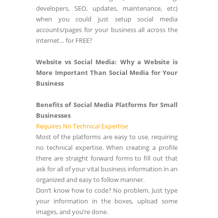
developers, SEO, updates, maintenance, etc)
when you could just setup social media
accounts/pages for your business all across the
internet… for FREE?
Website vs Social Media: Why a Website is
More Important Than Social Media for Your
Business
Benefits of Social Media Platforms for Small
Businesses
Requires No Technical Expertise
Most of the platforms are easy to use, requiring
no technical expertise. When creating a profile
there are straight forward forms to fill out that
ask for all of your vital business information in an
organized and easy to follow manner.
Don’t know how to code? No problem. Just type
your information in the boxes, upload some
images, and you’re done.