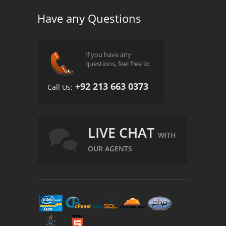
Have any Questions
If you have any
questions, feel free to
+92 213 663 0373
Call Us:
LIVE CHAT
WITH
OUR AGENTS