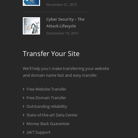
November 01, 2015
Cyber Security – The
Attack Lifecycle
Octoberber 19, 2015
Transfer Your Site
We'll help you t make transferring your website
and domain name fast and easy transfer.
Free Website Transfer
Free Domain Transfer
Outstanding reliability
State-of-the-art Data Center
Money Back Guarantee
24/7 Support