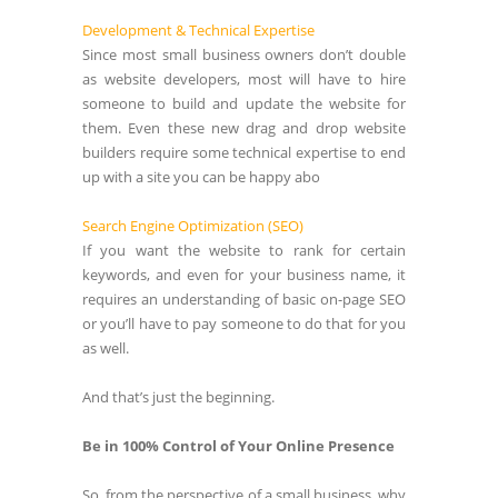
Development & Technical Expertise
Since most small business owners don’t double
as website developers, most will have to hire
someone to build and update the website for
them. Even these new drag and drop website
builders require some technical expertise to end
up with a site you can be happy abo
Search Engine Optimization (SEO)
If you want the website to rank for certain
keywords, and even for your business name, it
requires an understanding of basic on-page SEO
or you’ll have to pay someone to do that for you
as well.
And that’s just the beginning.
Be in 100% Control of Your Online Presence
So, from the perspective of a small business, why