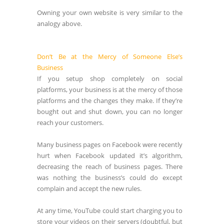
Owning your own website is very similar to the
analogy above.
Don’t Be at the Mercy of Someone Else’s
Business
If you setup shop completely on social
platforms, your business is at the mercy of those
platforms and the changes they make. If they’re
bought out and shut down, you can no longer
reach your customers.
Many business pages on Facebook were recently
hurt when Facebook updated it’s algorithm,
decreasing the reach of business pages. There
was nothing the business’s could do except
complain and accept the new rules.
At any time, YouTube could start charging you to
store your videos on their servers (doubtful, but