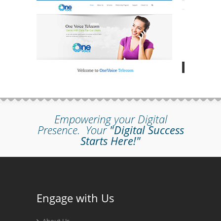
Empowering your Digital
Presence.
Your
"Digital Success
Starts Here!"
Engage with Us