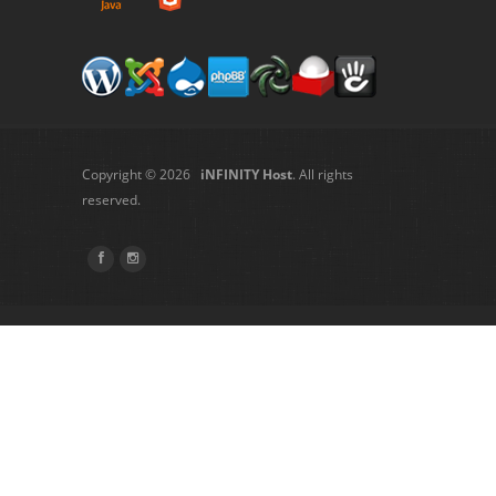
Copyright © 2026
iNFINITY Host
. All rights
reserved.