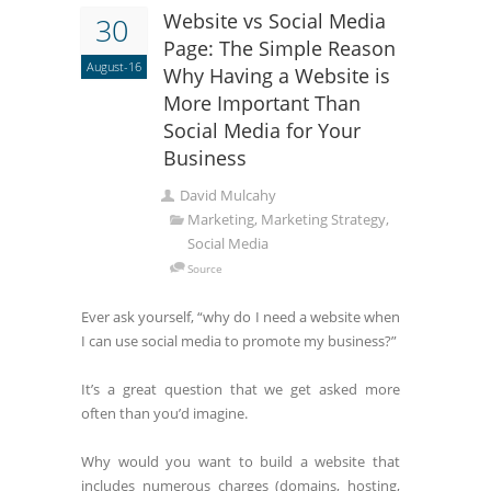
Website vs Social Media
30
Page: The Simple Reason
August-16
Why Having a Website is
More Important Than
Social Media for Your
Business
David Mulcahy
Marketing, Marketing Strategy,
Social Media
Source
Ever ask yourself, “why do I need a website when
I can use social media to promote my business?”
It’s a great question that we get asked more
often than you’d imagine.
Why would you want to build a website that
includes numerous charges (domains, hosting,