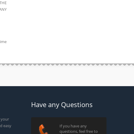
THE
ANY
time
Have any Questions
g your
d easy
If you have any
questions, feel free to