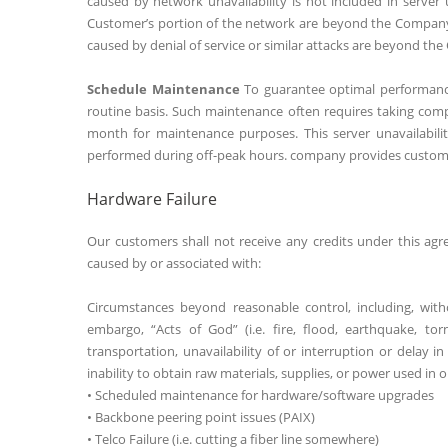
caused by network unavailability is not included in serve
Customer’s portion of the network are beyond the Company’s 
caused by denial of service or similar attacks are beyond the
Schedule Maintenance
To guarantee optimal performance
routine basis. Such maintenance often requires taking comp
month for maintenance purposes. This server unavailability
performed during off-peak hours. company provides custome
Hardware Failure
Our customers shall not receive any credits under this agr
caused by or associated with:
Circumstances beyond reasonable control, including, with
embargo, “Acts of God” (i.e. fire, flood, earthquake, tor
transportation, unavailability of or interruption or delay i
inability to obtain raw materials, supplies, or power used in
• Scheduled maintenance for hardware/software upgrades
• Backbone peering point issues (PAIX)
• Telco Failure (i.e. cutting a fiber line somewhere)