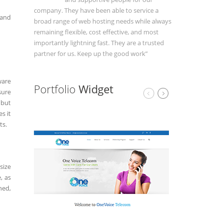
company. They have been able to service a
 and
broad range of web hosting needs while always
remaining flexible, cost effective, and most
importantly lightning fast. They are a trusted
partner for us. Keep up the good work”
ware
Portfolio
Widget
sure
 but
s it
ts.
size
, as
hed,