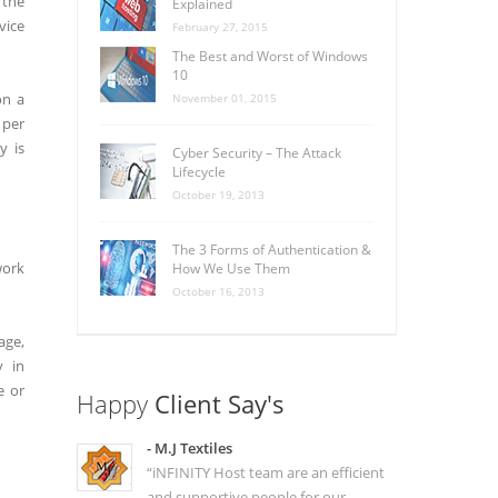
 the
Explained
vice
February 27, 2015
The Best and Worst of Windows
10
on a
November 01, 2015
 per
y is
Cyber Security – The Attack
Lifecycle
October 19, 2013
The 3 Forms of Authentication &
work
How We Use Them
October 16, 2013
age,
y in
e or
Happy
Client Say's
- M.J Textiles
“iNFINITY Host team are an efficient
and supportive people for our