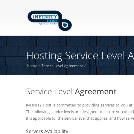
Hosting Service Level
Home
/
Service Level Agreement
/
Service Level
Agreement
iNFINITY Host is committed to providing services to you at 
The following service levels are designed to assure you of u
it is applicable to, the service level that applies, and how serv
Servers Availability