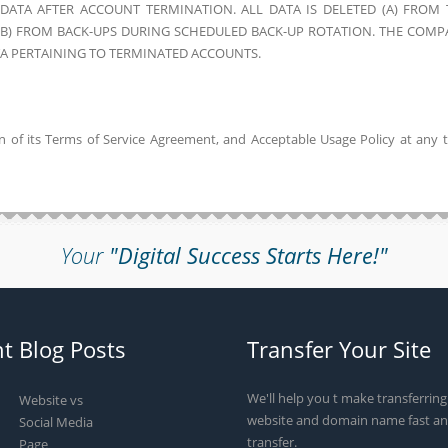
ATA AFTER ACCOUNT TERMINATION. ALL DATA IS DELETED (A) FROM 
 (B) FROM BACK-UPS DURING SCHEDULED BACK-UP ROTATION. THE COMP
TA PERTAINING TO TERMINATED ACCOUNTS.
on of its Terms of Service Agreement, and Acceptable Usage Policy at any 
Your
"Digital Success Starts Here!"
t Blog Posts
Transfer Your Site
We'll help you t make transferrin
Website vs
website and domain name fast an
Social Media
transfer.
Page