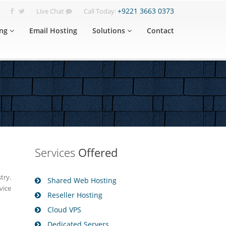
+9221 3663 0373
Live Chat
Call Today:
ng
Email Hosting
Solutions
Contact
Services
Offered
try.
Shared Web Hosting
vice
Reseller Hosting
Cloud VPS
Dedicated Servers