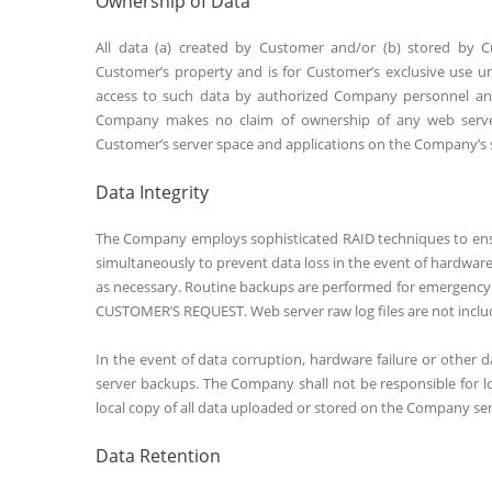
Ownership of Data
All data (a) created by Customer and/or (b) stored by 
Customer’s property and is for Customer’s exclusive use u
access to such data by authorized Company personnel and 
Company makes no claim of ownership of any web server 
Customer’s server space and applications on the Company’s 
Data Integrity
The Company employs sophisticated RAID techniques to ensure
simultaneously to prevent data loss in the event of hardwar
as necessary. Routine backups are performed for emerge
CUSTOMER’S REQUEST. Web server raw log files are not inclu
In the event of data corruption, hardware failure or other 
server backups. The Company shall not be responsible for
local copy of all data uploaded or stored on the Company ser
Data Retention