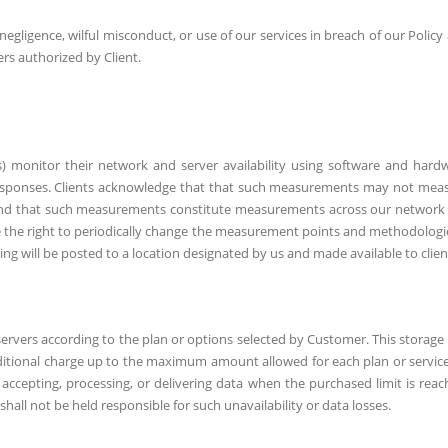
 negligence, wilful misconduct, or use of our services in breach of our Policy
ers authorized by Client.
s) monitor their network and server availability using software and hard
responses. Clients acknowledge that that such measurements may not mea
n, and that such measurements constitute measurements across our network
 the right to periodically change the measurement points and methodologie
ing will be posted to a location designated by us and made available to clien
ervers according to the plan or options selected by Customer. This storage 
ditional charge up to the maximum amount allowed for each plan or service
ccepting, processing, or delivering data when the purchased limit is reac
hall not be held responsible for such unavailability or data losses.