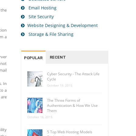
Email Hosting
 the
Site Security
Website Designing & Development
tion
Storage & File Sharing
om a
rver
RECENT
POPULAR
 not
mail
Cyber Security - The Attack Life
Cycle
. In
October 19, 2015
to a
 are
The Three Forms of
Authentication & How We Use
Them
October 16, 2015
lity
5 Top Web Hosting Models