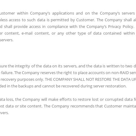
Customer within Company’s applications and on the Company’s servers
nless access to such data is permitted by Customer. The Company shall a
shall provide access in compliance with the Company’s Privacy Policy.
content, e-mail content, or any other type of data contained within
servers.
 the integrity of the data on its servers, and the data is written to two d
e failure. The Company reserves the right to place accounts on non-RAID ser
ncy recovery purposes only. THE COMPANY SHALL NOT RESTORE THE DATA 
ded in the backups and cannot be recovered during server restoration.
data loss, the Company will make efforts to restore lost or corrupted data 
 lost data or site content. The Company recommends that Customer mainta
vers.