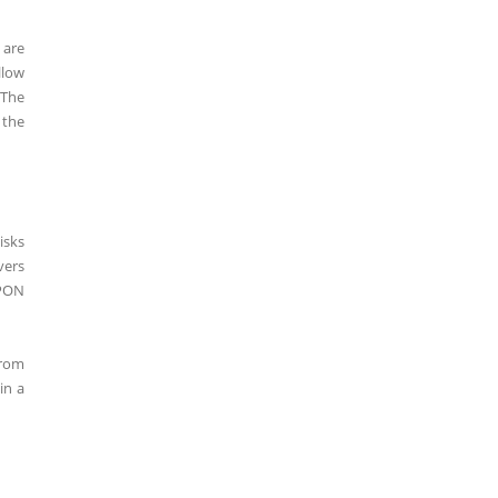
 are
llow
 The
 the
isks
vers
UPON
from
in a