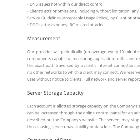
• DNS issues not within our direct control
• Client’s acts or omissions, including without limitation, any
Service Guidelines (Acceptable Usage Policy), by Client or oth
• DDOs attacks or any IRC related attacks
Measurement
Our provider will periodically (on average every 10 minute
components capable of measuring application traffic and 
the exact path traversed by a client’s internet connectio
no other networks to which a client may connect. We reserve
uses without notice to clients. Full network and server report
Server Storage Capacity
Each account is allotted storage capacity on the Company’s s
can be increased through the online control panel for an ad
described on the Company’s website. The servers may stop a
thus causing server unavailability or data loss. The Company s