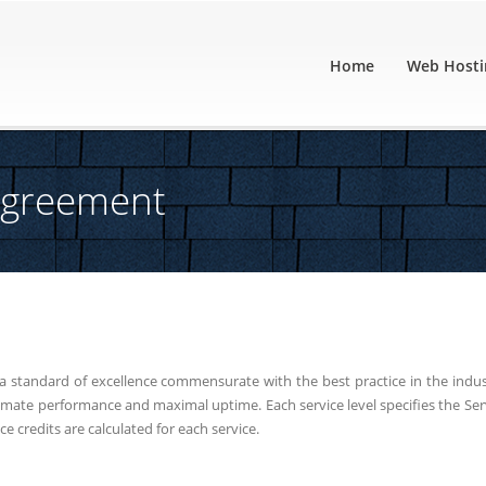
Home
Web Hosti
 Agreement
a standard of excellence commensurate with the best practice in the indus
ltimate performance and maximal uptime. Each service level specifies the Ser
ice credits are calculated for each service.