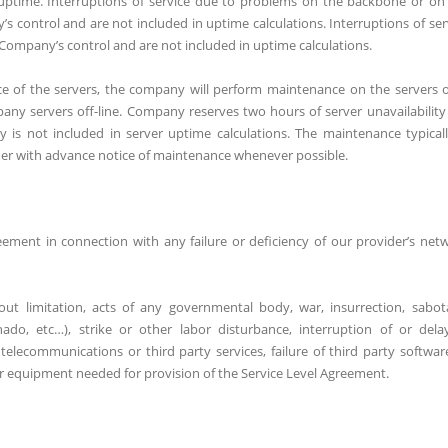
r uptime. Interruptions of service due to problems on the backbone or on
control and are not included in uptime calculations. Interruptions of ser
 Company’s control and are not included in uptime calculations.
 of the servers, the company will perform maintenance on the servers 
any servers off-line. Company reserves two hours of server unavailability
 is not included in server uptime calculations. The maintenance typicall
r with advance notice of maintenance whenever possible.
eement in connection with any failure or deficiency of our provider’s net
out limitation, acts of any governmental body, war, insurrection, sabot
nado, etc…), strike or other labor disturbance, interruption of or dela
n telecommunications or third party services, failure of third party softwar
 or equipment needed for provision of the Service Level Agreement.