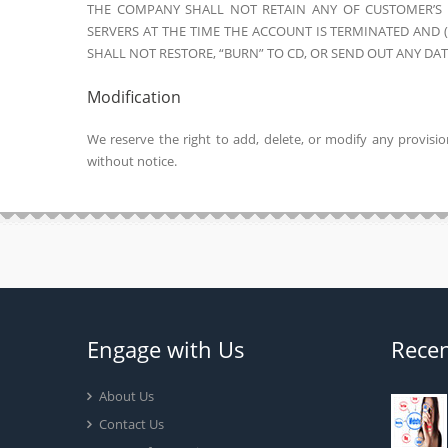
THE COMPANY SHALL NOT RETAIN ANY OF CUSTOMER’S D
SERVERS AT THE TIME THE ACCOUNT IS TERMINATED AND
SHALL NOT RESTORE, “BURN” TO CD, OR SEND OUT ANY DA
Modification
We reserve the right to add, delete, or modify any provisi
without notice.
Engage with Us
Recen
About Us
Contact Us