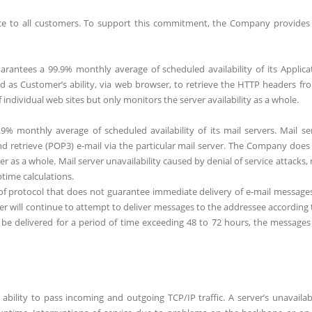
ice to all customers. To support this commitment, the Company provides
rantees a 99.9% monthly average of scheduled availability of its Applica
ned as Customer’s ability, via web browser, to retrieve the HTTP headers fr
individual web sites but only monitors the server availability as a whole.
% monthly average of scheduled availability of its mail servers. Mail se
) and retrieve (POP3) e-mail via the particular mail server. The Company does
 as a whole. Mail server unavailability caused by denial of service attacks, 
time calculations.
 of protocol that does not guarantee immediate delivery of e-mail messages
erver will continue to attempt to deliver messages to the addressee according 
be delivered for a period of time exceeding 48 to 72 hours, the messages
ability to pass incoming and outgoing TCP/IP traffic. A server’s unavailabi