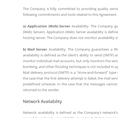
The Company is fully committed to providing quality serv
following commitments and tools related to this Agreement.
a) Application (Web) Server
Availability. The Company gua
(Web) Servers. Application (Web) Server availability is defi
hosting server. The Company does not monitor availability of 
b) Mail Server
Availability. The Company guarantees a 99.9
availability is defined as the client’s ability to send (SMTP
monitor individual mail accounts, but only monitors the server
bombing, and other flooding techniques is not included in up
Mail delivery protocol (SMTP) is a “store-and-forward” type
the case that the first delivery attempt is failed, the mail s
predefined schedule. In the case that the messages cannot 
returned to the sender.
Network Availability
Network availability is defined as the Company’s network’s 