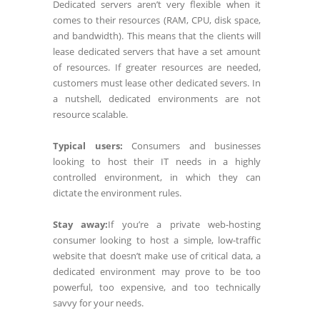
Dedicated servers aren’t very flexible when it
comes to their resources (RAM, CPU, disk space,
and bandwidth). This means that the clients will
lease dedicated servers that have a set amount
of resources. If greater resources are needed,
customers must lease other dedicated severs. In
a nutshell, dedicated environments are not
resource scalable.
Typical users:
Consumers and businesses
looking to host their IT needs in a highly
controlled environment, in which they can
dictate the environment rules.
Stay away:
If you’re a private web-hosting
consumer looking to host a simple, low-traffic
website that doesn’t make use of critical data, a
dedicated environment may prove to be too
powerful, too expensive, and too technically
savvy for your needs.