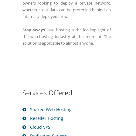
owners looking to deploy a private network,
wherein client data can be protected behind an
internally deployed firewall.
Stay away:
Cloud hosting is the leading light of
the web-hosting industry at the moment. The
solution is applicable to almost anyone.
Services
Offered
Shared Web Hosting
Reseller Hosting
Cloud VPS
Dedicated Servers