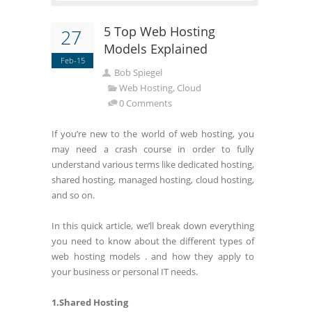
5 Top Web Hosting
27
Models Explained
Feb-15
Bob Spiegel
Web Hosting, Cloud
0 Comments
If you’re new to the world of web hosting, you
may need a crash course in order to fully
understand various terms like dedicated hosting,
shared hosting, managed hosting, cloud hosting,
and so on.
In this quick article, we’ll break down everything
you need to know about the different types of
web hosting models . and how they apply to
your business or personal IT needs.
1.Shared Hosting