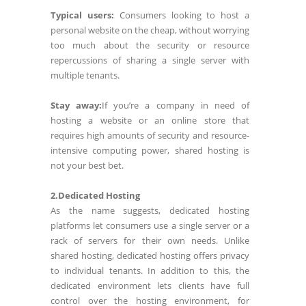
Typical users:
Consumers looking to host a
personal website on the cheap, without worrying
too much about the security or resource
repercussions of sharing a single server with
multiple tenants.
Stay away:
If you’re a company in need of
hosting a website or an online store that
requires high amounts of security and resource-
intensive computing power, shared hosting is
not your best bet.
2.Dedicated Hosting
As the name suggests, dedicated hosting
platforms let consumers use a single server or a
rack of servers for their own needs. Unlike
shared hosting, dedicated hosting offers privacy
to individual tenants. In addition to this, the
dedicated environment lets clients have full
control over the hosting environment, for