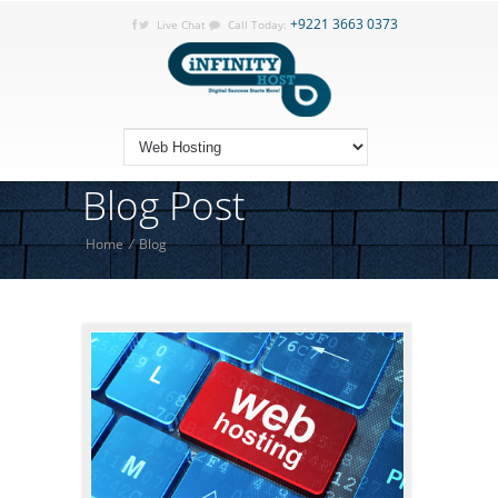
+9221 3663 0373
Live Chat
Call Today:
Blog Post
Home
/
Blog