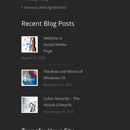
Service Level Agreement
Recent Blog Posts
Website vs
Social Media
Page
August 30, 2016
The Best and Worst of
Windows 10
November 01, 2015
Cyber Security – The
Attack Lifecycle
Octoberber 19, 2015