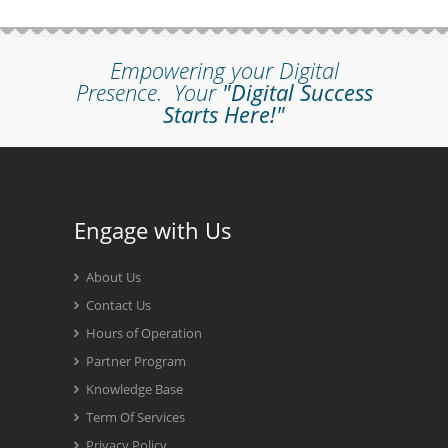
Empowering your Digital
Presence.
Your
"Digital Success
Starts Here!"
Engage with Us
About Us
Contact Us
Hours of Operation
Partner Program
Knowledge Base
Term Of Services
Privacy Policy