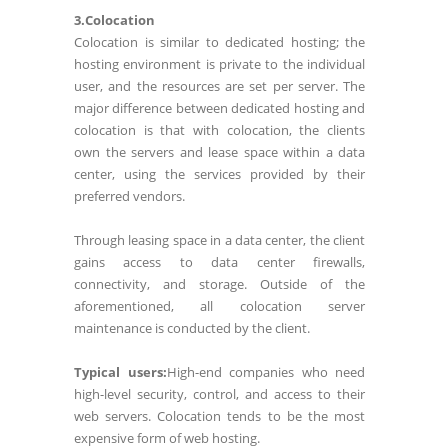
3.Colocation
Colocation is similar to dedicated hosting; the
hosting environment is private to the individual
user, and the resources are set per server. The
major difference between dedicated hosting and
colocation is that with colocation, the clients
own the servers and lease space within a data
center, using the services provided by their
preferred vendors.
Through leasing space in a data center, the client
gains access to data center firewalls,
connectivity, and storage. Outside of the
aforementioned, all colocation server
maintenance is conducted by the client.
Typical users:
High-end companies who need
high-level security, control, and access to their
web servers. Colocation tends to be the most
expensive form of web hosting.