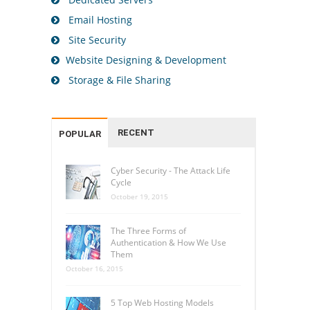
Email Hosting
Site Security
Website Designing & Development
Storage & File Sharing
RECENT
POPULAR
Cyber Security - The Attack Life
Cycle
October 19, 2015
The Three Forms of
Authentication & How We Use
Them
October 16, 2015
5 Top Web Hosting Models