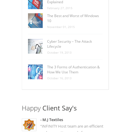
Explained
February 27, 2015
The Best and Worst of Windows
10
November 01, 2015
Cyber Security – The Attack
Lifecycle
October 19, 2013
The 3 Forms of Authentication &
How We Use Them
October 16, 2013
Happy
Client Say's
- M.J Textiles
“iNFINITY Host team are an efficient