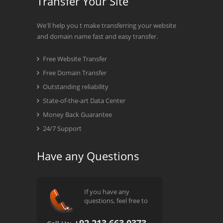
Transfer Your Site
We'll help you t make transferring your website
and domain name fast and easy transfer.
Free Website Transfer
Free Domain Transfer
Outstanding reliability
State-of-the-art Data Center
Money Back Guarantee
24/7 Support
Have any Questions
If you have any
questions, feel free to
+92 213 663 0373