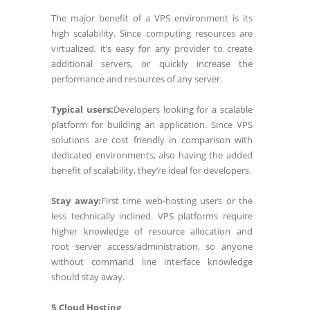
The major benefit of a VPS environment is its
high scalability. Since computing resources are
virtualized, it’s easy for any provider to create
additional servers, or quickly increase the
performance and resources of any server.
Typical users:
Developers looking for a scalable
platform for building an application. Since VPS
solutions are cost friendly in comparison with
dedicated environments, also having the added
benefit of scalability, they’re ideal for developers.
Stay away:
First time web-hosting users or the
less technically inclined. VPS platforms require
higher knowledge of resource allocation and
root server access/administration, so anyone
without command line interface knowledge
should stay away.
5.Cloud Hosting