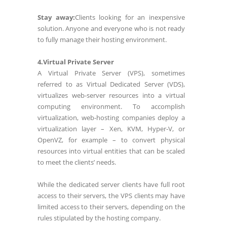
Stay away:
Clients looking for an inexpensive
solution. Anyone and everyone who is not ready
to fully manage their hosting environment.
4.Virtual Private Server
A Virtual Private Server (VPS), sometimes
referred to as Virtual Dedicated Server (VDS),
virtualizes web-server resources into a virtual
computing environment. To accomplish
virtualization, web-hosting companies deploy a
virtualization layer – Xen, KVM, Hyper-V, or
OpenVZ, for example – to convert physical
resources into virtual entities that can be scaled
to meet the clients’ needs.
While the dedicated server clients have full root
access to their servers, the VPS clients may have
limited access to their servers, depending on the
rules stipulated by the hosting company.