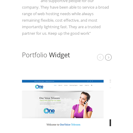
and supportive people for our
company. They have been able to service a broad
range of web hosting needs while always
remaining flexible, cost effective, and most
importantly lightning fast. They are a trusted
partner for us. Keep up the good work”
Portfolio
Widget