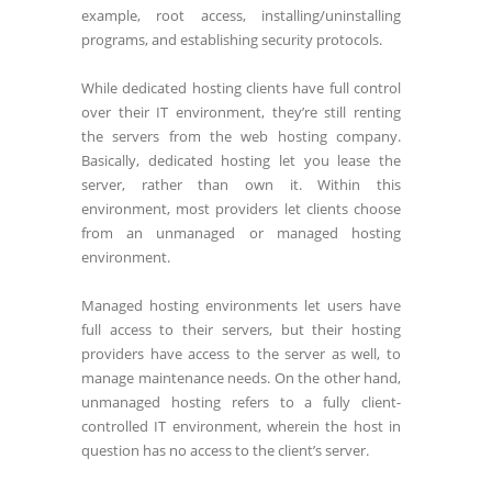
example, root access, installing/uninstalling
programs, and establishing security protocols.
While dedicated hosting clients have full control
over their IT environment, they’re still renting
the servers from the web hosting company.
Basically, dedicated hosting let you lease the
server, rather than own it. Within this
environment, most providers let clients choose
from an unmanaged or managed hosting
environment.
Managed hosting environments let users have
full access to their servers, but their hosting
providers have access to the server as well, to
manage maintenance needs. On the other hand,
unmanaged hosting refers to a fully client-
controlled IT environment, wherein the host in
question has no access to the client’s server.