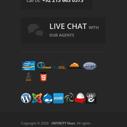
Call Us:
LIVE CHAT
WITH
OUR AGENTS
Copyright © 2026
iNFINITY Host
. All rights