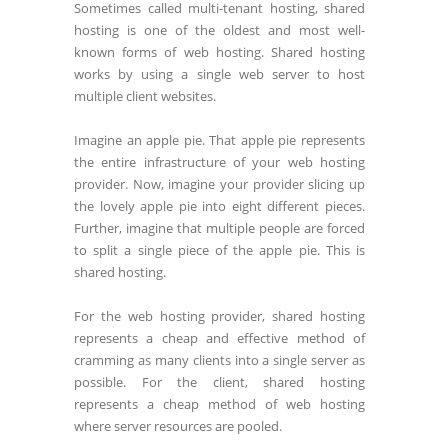
Sometimes called multi-tenant hosting, shared
hosting is one of the oldest and most well-
known forms of web hosting. Shared hosting
works by using a single web server to host
multiple client websites.
Imagine an apple pie. That apple pie represents
the entire infrastructure of your web hosting
provider. Now, imagine your provider slicing up
the lovely apple pie into eight different pieces.
Further, imagine that multiple people are forced
to split a single piece of the apple pie. This is
shared hosting.
For the web hosting provider, shared hosting
represents a cheap and effective method of
cramming as many clients into a single server as
possible. For the client, shared hosting
represents a cheap method of web hosting
where server resources are pooled.