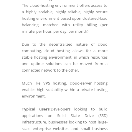
The cloud-hosting environment offers access to
a highly scalable, highly reliable, highly secure
hosting environment based upon clustered-load
balancing, matched with utility billing (per
minute, per hour, per day, per month).
Due to the decentralized nature of cloud
computing, cloud hosting allows for a more
stable hosting environment, in which resources
and uptime solutions can be moved from a
connected network to the other.
Much like VPS hosting, cloud-server hosting
enables high scalability within a private hosting
environment.
Typical users:
Developers looking to build
applications on Solid State Drive (SSD)
infrastructure, businesses looking to host large-
scale enterprise websites, and small business